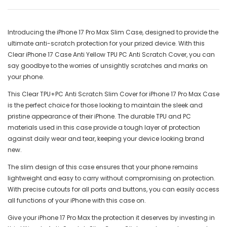
Introducing the iPhone 17 Pro Max Slim Case, designed to provide the
ultimate anti-scratch protection for your prized device. With this
Clear iPhone 17 Case Anti Yellow TPU PC Anti Scratch Cover, you can
say goodbye to the worries of unsightly scratches and marks on
your phone.
This Clear TPU+PC Anti Scratch Slim Cover for iPhone 17 Pro Max Case
is the perfect choice for those looking to maintain the sleek and
pristine appearance of their iPhone. The durable TPU and PC
materials used in this case provide a tough layer of protection
against daily wear and tear, keeping your device looking brand
new.
The slim design of this case ensures that your phone remains
lightweight and easy to carry without compromising on protection.
With precise cutouts for all ports and buttons, you can easily access
all functions of your iPhone with this case on.
Give your iPhone 17 Pro Max the protection it deserves by investing in