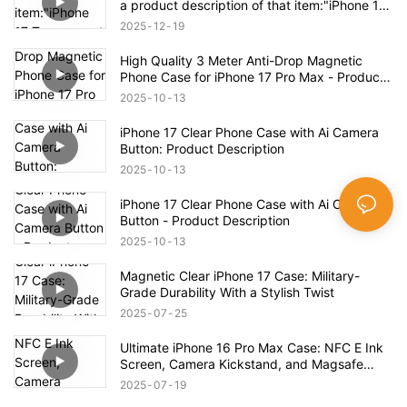
a product description of that item:"iPhone 17
Transparent Shockproof Magnetic Bounce
2025
12
19
Case – Full Product Overview
High Quality 3 Meter Anti-Drop Magnetic
Phone Case for iPhone 17 Pro Max - Product
Description
2025
10
13
iPhone 17 Clear Phone Case with Ai Camera
Button: Product Description
2025
10
13
iPhone 17 Clear Phone Case with Ai Camera
Button - Product Description
2025
10
13
Magnetic Clear iPhone 17 Case: Military-
Grade Durability With a Stylish Twist
2025
07
25
Ultimate iPhone 16 Pro Max Case: NFC E Ink
Screen, Camera Kickstand, and Magsafe
Compatibility!
2025
07
19