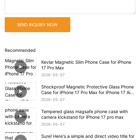
SEND INQUIRY NOW
Recommended
Kevlar Magnetic Slim Phone Case for iPhone
17 Pro Max
2026
05
07
Shockproof Magnetic Protective Glass Phone
Case for iPhone 17 Pro Max for iPhone 17 Air
Case
2026
05
07
Tempered glass magsafe phone case with
camera kickstand for iPhone 17 pro max
2026
05
07
Sure! Here's a simple and direct video title for