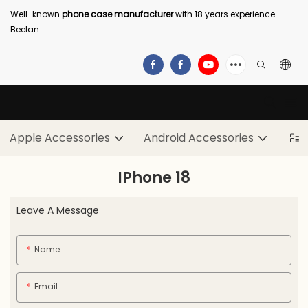
Well-known
phone case manufacturer
with 18 years experience -
Beelan
Apple Accessories
Android Accessories
IPhone 18
Leave A Message
Name
Email