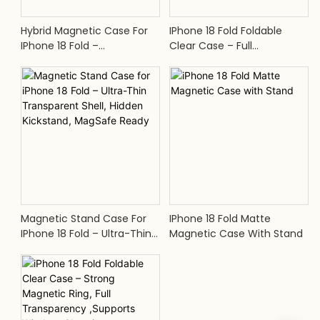
Hybrid Magnetic Case For
IPhone 18 Fold Foldable
IPhone 18 Fold –
Clear Case – Full
Transparent Hard PC Back,
Transparency, Supports
Flexible TPU Bumper, Anti-
Wireless Charging
Scratch, Built-In Magnets
Magnetic Stand Case For
IPhone 18 Fold Matte
IPhone 18 Fold – Ultra-Thin
Magnetic Case With Stand
Transparent Shell, Hidden
Kickstand, MagSafe Ready