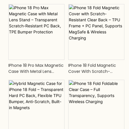
Lens Stand, Scratch-Proof
Hard PC Back, Built-In
Transparent PC, TPE Shock-
Magnets, TPE Edge Bumper,
Absorbing Frame
Supports MagSafe
IPhone 18 Pro Max Magnetic
IPhone 18 Fold Magnetic
Case With Metal Lens
Cover With Scratch-
Stand – Transparent
Resistant Clear Back – TPU
Scratch-Resistant PC Back,
Frame + PC Panel, Supports
TPE Bumper Protection
MagSafe & Wireless
Charging