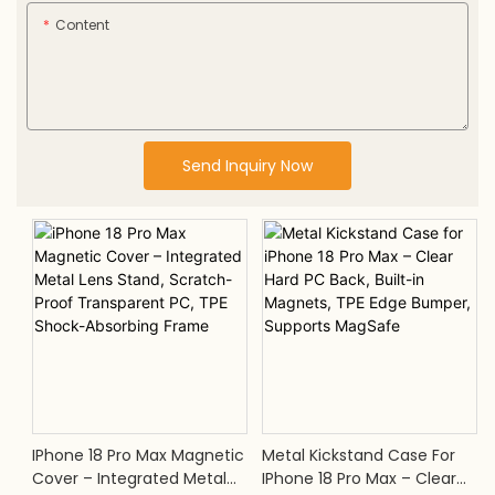
Content
Send Inquiry Now
IPhone 18 Pro Max Magnetic
Metal Kickstand Case For
Cover – Integrated Metal
IPhone 18 Pro Max – Clear