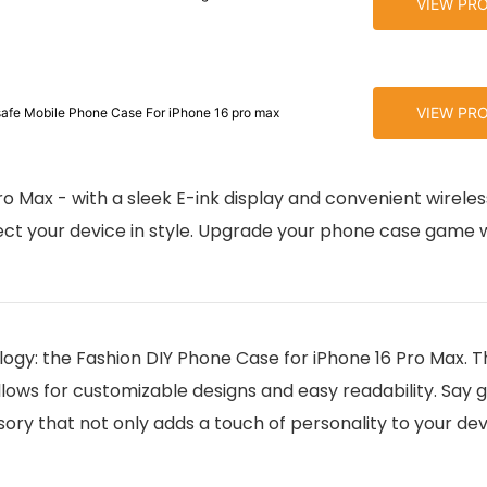
VIEW PR
VIEW PR
afe Mobile Phone Case For iPhone 16 pro max
ro Max - with a sleek E-ink display and convenient wirele
ect your device in style. Upgrade your phone case game w
ogy: the Fashion DIY Phone Case for iPhone 16 Pro Max. Th
allows for customizable designs and easy readability. Say
ory that not only adds a touch of personality to your dev