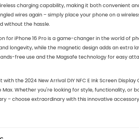
wireless charging capability, making it both convenient an
ngled wires again – simply place your phone on a wirele
 without the hassle.
n for iPhone 16 Pro is a game-changer in the world of p
 and longevity, while the magnetic design adds an extra la
r hands-free use and the Magsafe technology for easy at
ith the 2024 New Arrival DIY NFC E Ink Screen Display
ax. Whether you're looking for style, functionality, or bo
ary – choose extraordinary with this innovative accessory
us