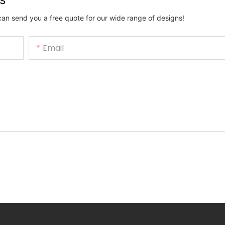
can send you a free quote for our wide range of designs!
Email