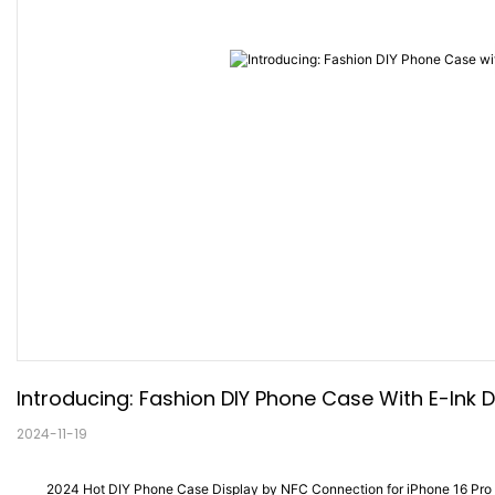
Introducing: Fashion DIY Phone Case With E-Ink D
2024-11-19
2024 Hot DIY Phone Case Display by NFC Connection for iPhone 16 Pro