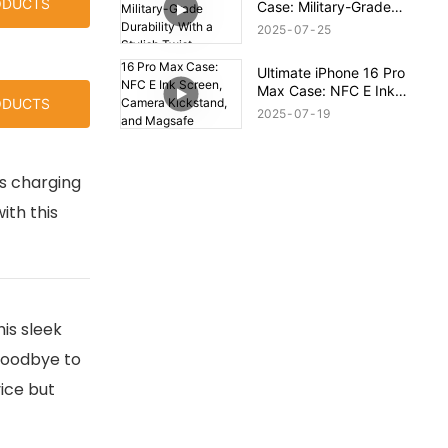
ODUCTS
Case: Military-Grade
Durability With a Stylish
2025
07
25
Twist
Ultimate iPhone 16 Pro
Max Case: NFC E Ink
ODUCTS
Screen, Camera
2025
07
19
Kickstand, and Magsafe
Compatibility!
ss charging
ith this
is sleek
 goodbye to
ice but