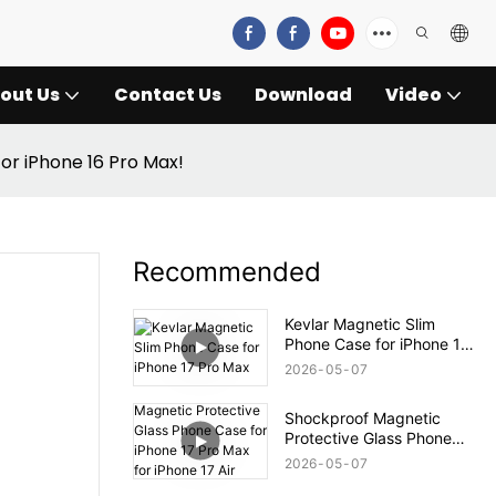
out Us
Contact Us
Download
Video
for iPhone 16 Pro Max!
Recommended
Kevlar Magnetic Slim
Phone Case for iPhone 17
Pro Max
2026
05
07
Shockproof Magnetic
Protective Glass Phone
Case for iPhone 17 Pro
2026
05
07
Max for iPhone 17 Air Case