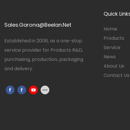
Quick Link
Sales.Garona@Beelan.Net
Home
Products
Established in 2006, as a one-stop
Service
service provider for Products R&D,
News
purchasing, production, packaging
About Us
and delivery.
Contact Us