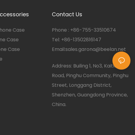
ccessories
Contact Us
hone Case
Phone :
+86-
755-33510674
one Case
Tel: +86-13502816147
one Case
Email:
sales.garona@beelan.net
e
Address: Builing 1, No3, Kaitian
Road, Pinghu Community, Pinghu
Street, Longgang District,
Shenzhen, Guangdong Province,
China.