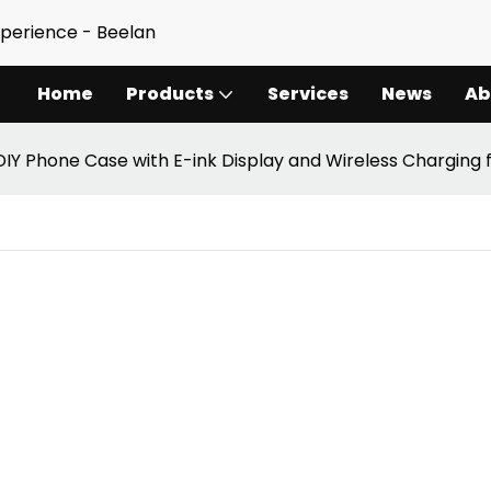
xperience - Beelan
Home
Products
Services
News
Ab
DIY Phone Case with E-ink Display and Wireless Charging 