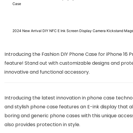
Case
2024 New Arrival DIY NFC E Ink Screen Display Camera Kickstand Mags
Introducing the Fashion DIY Phone Case for iPhone 16 P
feature! Stand out with customizable designs and prot
innovative and functional accessory.
Introducing the latest innovation in phone case technol
and stylish phone case features an E-ink display that 
boring and generic phone cases with this unique access
also provides protection in style.