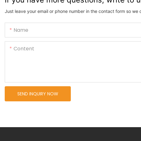
Just leave your email or phone number in the contact form so we 
Name
Content
SEND INQUIRY NOW