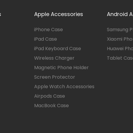
s
Apple Accessories
Android A
iPhone Case
Samsung P
iPad Case
Xiaomi Ph
iPad Keyboard Case
Huawei Ph
Wireless Charger
Tablet Cas
Magnetic Phone Holder
Screen Protector
Apple Watch Accessories
Airpods Case
MacBook Case