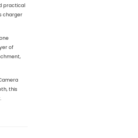
d practical
ss charger
hone
yer of
tachment,
 Camera
th, this
.