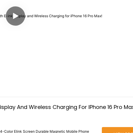
isplay And Wireless Charging For IPhone 16 Pro Ma
 4-Color Elink Screen Durable Magnetic Mobile Phone