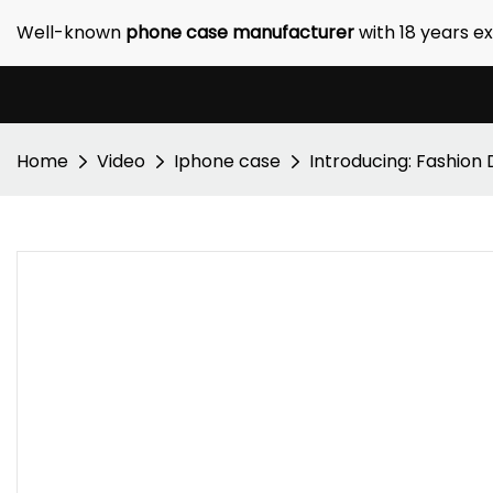
Well-known
phone case manufacturer
with 18 years e
Home
Video
Iphone case
Introducing: Fashion 