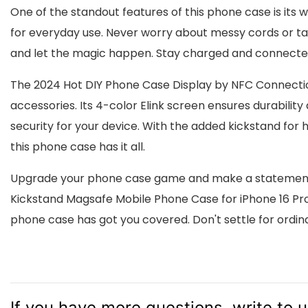
One of the standout features of this phone case is its 
for everyday use. Never worry about messy cords or ta
and let the magic happen. Stay charged and connected
The 2024 Hot DIY Phone Case Display by NFC Connectio
accessories. Its 4-color Elink screen ensures durability
security for your device. With the added kickstand fo
this phone case has it all.
Upgrade your phone case game and make a statement w
Kickstand Magsafe Mobile Phone Case for iPhone 16 Pro M
phone case has got you covered. Don't settle for ordin
If you have more questions, write to 