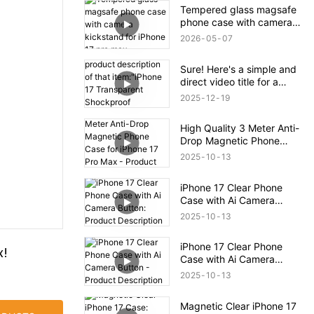
Tempered glass magsafe
phone case with camera
kickstand for iPhone 17
2026
05
07
pro max
Sure! Here's a simple and
direct video title for a
product description of that
2025
12
19
item:"iPhone 17
Transparent Shockproof
High Quality 3 Meter Anti-
Magnetic Bounce Case –
Drop Magnetic Phone
Full Product Overview
Case for iPhone 17 Pro
2025
10
13
Max - Product Description
iPhone 17 Clear Phone
Case with Ai Camera
Button: Product
2025
10
13
Description
iPhone 17 Clear Phone
x!
Case with Ai Camera
Button - Product
2025
10
13
Description
Magnetic Clear iPhone 17