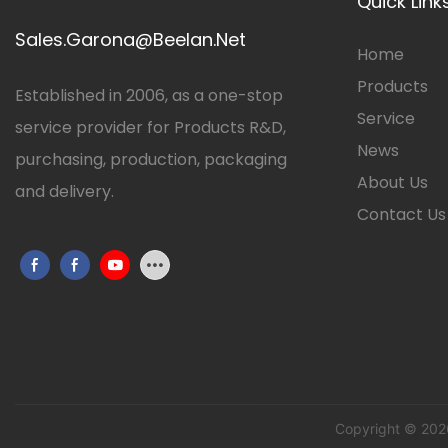
Quick Link
Sales.Garona@Beelan.Net
Home
Products
Established in 2006, as a one-stop
Service
service provider for Products R&D,
News
purchasing, production, packaging
About Us
and delivery.
Contact Us
Copyright © 202