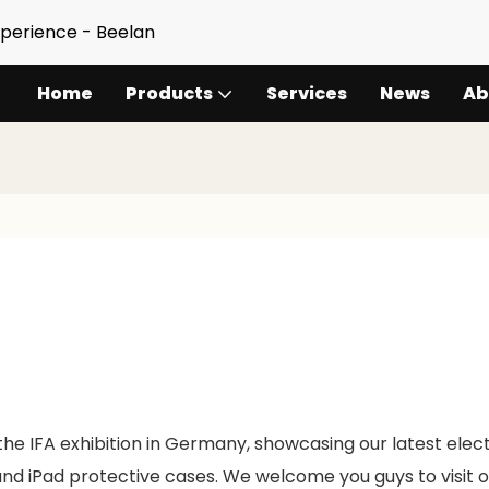
xperience - Beelan
Home
Products
Services
News
Ab
the IFA exhibition in Germany, showcasing our latest elec
nd iPad protective cases. We welcome you guys to visit o