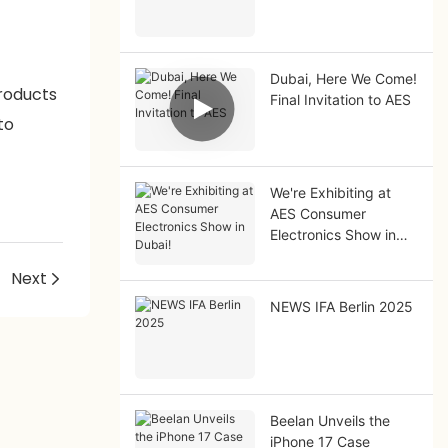
Dubai, Here We Come!
products
Final Invitation to AES
to
We're Exhibiting at
AES Consumer
Electronics Show in
Dubai!
!
Next
NEWS IFA Berlin 2025
Beelan Unveils the
iPhone 17 Case