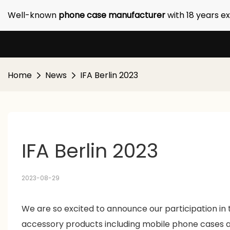
Well-known
phone case manufacturer
with 18 years e
Home
News
IFA Berlin 2023
IFA Berlin 2023 
2023-08-29
We are so excited to announce our participation in 
accessory products including mobile phone cases a