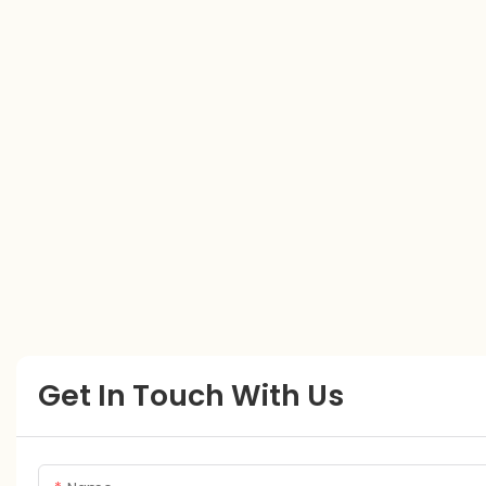
Get In Touch With Us