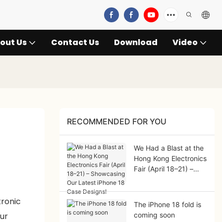
out Us
Contact Us
Download
Video
RECOMMENDED FOR YOU
We Had a Blast at the
Hong Kong Electronics
Fair (April 18–21) –
Showcasing Our
Latest iPhone 18 Case
tronic
Designs!
The iPhone 18 fold is
ur
coming soon