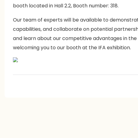
booth located in Hall 2.2, Booth number: 318.
Our team of experts will be available to demonstra
capabilities, and collaborate on potential partners
and learn about our competitive advantages in the
welcoming you to our booth at the IFA exhibition.