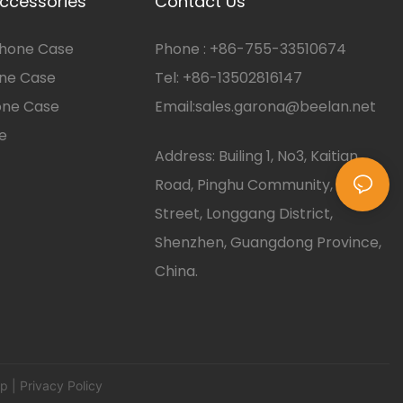
ccessories
Contact Us
hone Case
Phone :
+86-
755-33510674
one Case
Tel: +86-13502816147
one Case
Email:
sales.garona@beelan.net
e
Address: Builing 1, No3, Kaitian
Road, Pinghu Community, Pinghu
Street, Longgang District,
Shenzhen, Guangdong Province,
China.
ap
| Privacy Policy