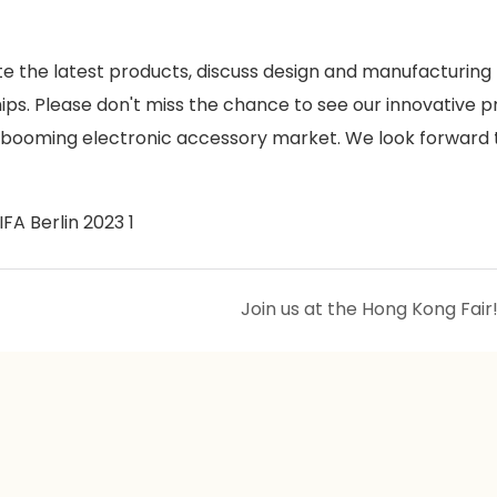
te the latest products, discuss design and manufacturing
hips. Please don't miss the chance to see our innovative 
 booming electronic accessory market. We look forward 
Join us at the Hong Kong Fair