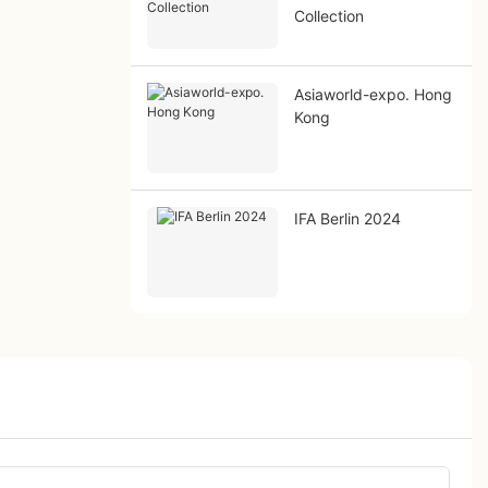
Collection
Asiaworld-expo. Hong
Kong
IFA Berlin 2024