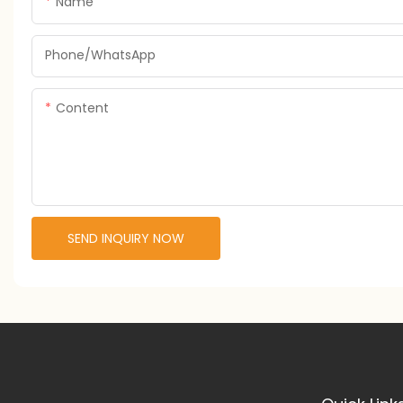
Name
Phone/whatsApp
Content
SEND INQUIRY NOW