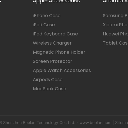
s
Apple Accessories
Android A
iPhone Case
Samsung P
iPad Case
Xiaomi Ph
iPad Keyboard Case
Huawei Ph
Wireless Charger
Tablet Cas
Magnetic Phone Holder
Screen Protector
Apple Watch Accessories
Airpods Case
MacBook Case
6 Shenzhen Beelan Technology Co., Ltd.
-
www.beelan.com
|
Sitem