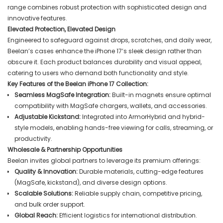
range combines robust protection with sophisticated design and
innovative features.
Elevated Protection, Elevated Design
Engineered to safeguard against drops, scratches, and daily wear,
Beelan’s cases enhance the iPhone 17’s sleek design rather than
obscure it. Each product balances durability and visual appeal,
catering to users who demand both functionality and style.
Key Features of the Beelan iPhone 17 Collection:
Seamless MagSafe Integration:
Built-in magnets ensure optimal
compatibility with MagSafe chargers, wallets, and accessories.
Adjustable Kickstand:
Integrated into ArmorHybrid and hybrid-
style models, enabling hands-free viewing for calls, streaming, or
productivity.
Wholesale & Partnership Opportunities
Beelan invites global partners to leverage its premium offerings:
Quality & Innovation:
Durable materials, cutting-edge features
(MagSafe, kickstand), and diverse design options.
Scalable Solutions:
Reliable supply chain, competitive pricing,
and bulk order support.
Global Reach:
Efficient logistics for international distribution.