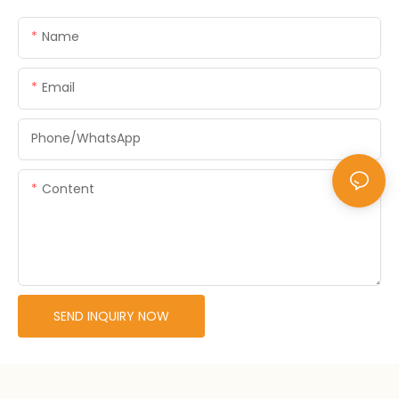
Name
Email
Phone/whatsApp
Content
SEND INQUIRY NOW