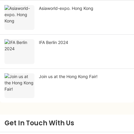
Asiaworld-expo. Hong Kong
IFA Berlin 2024
Join us at the Hong Kong Fair!
Get In Touch With Us