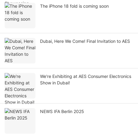
The iPhone 18 fold is coming soon
Dubai, Here We Come! Final Invitation to AES
We're Exhibiting at AES Consumer Electronics
Show in Dubai!
NEWS IFA Berlin 2025