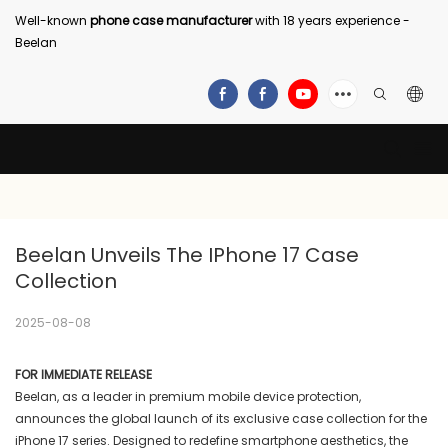
Well-known
phone case manufacturer
with 18 years experience -
Beelan
Beelan Unveils The IPhone 17 Case 
Collection
2025-08-08
FOR IMMEDIATE RELEASE
Beelan, as a leader in premium mobile device protection,
announces the global launch of its exclusive case collection for the
iPhone 17 series. Designed to redefine smartphone aesthetics, the