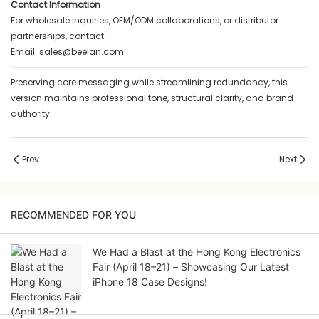
Contact Information
For wholesale inquiries, OEM/ODM collaborations, or distributor
partnerships, contact:
Email:
sales@beelan.com
Preserving core messaging while streamlining redundancy, this
version maintains professional tone, structural clarity, and brand
authority.
Prev
Next
RECOMMENDED FOR YOU
We Had a Blast at the Hong Kong Electronics
Fair (April 18–21) – Showcasing Our Latest
iPhone 18 Case Designs!