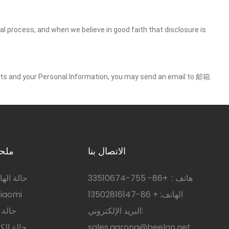
gal process, and when we believe in good faith that disclosure is
ights and your Personal Information, you may send an email to 邮箱.
رويد
الاتصال بنا
 سامسونج
755-33510674
+86-
هاتف :
 الهاتف Xiaomi
الهاتف: + 86-13502816147
هواوي
البريد الإلكتروني:
ر اللوحي
sales.garona@beelan.net