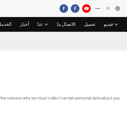
خدمات
أخبار
عنا
الاتصال بنا
تحميل
فيديو
the reasons why we must collect certain personal data about you.