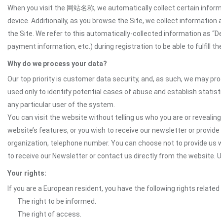
When you visit the 网站名称, we automatically collect certain informat
device. Additionally, as you browse the Site, we collect informatio
the Site. We refer to this automatically-collected information as “
payment information, etc.) during registration to be able to fulfill 
Why do we process your data?
Our top priority is customer data security, and, as such, we may pr
used only to identify potential cases of abuse and establish statist
any particular user of the system.
You can visit the website without telling us who you are or revealing
website’s features, or you wish to receive our newsletter or provide 
organization, telephone number. You can choose not to provide us w
to receive our Newsletter or contact us directly from the website
Your rights:
If you are a European resident, you have the following rights related
The right to be informed.
The right of access.