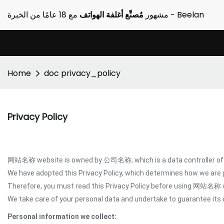
مُصنِّع أغلفة الهواتف
مشهور
مع 18 عامًا من الخبرة - Beelan
Home
doc privacy_policy
Privacy Policy
网站名称 website is owned by 公司名称, which is a data controller of y
We have adopted this Privacy Policy, which determines how we are
Therefore, you must read this Privacy Policy before using 网站名称 
We take care of your personal data and undertake to guarantee its c
Personal information we collect: