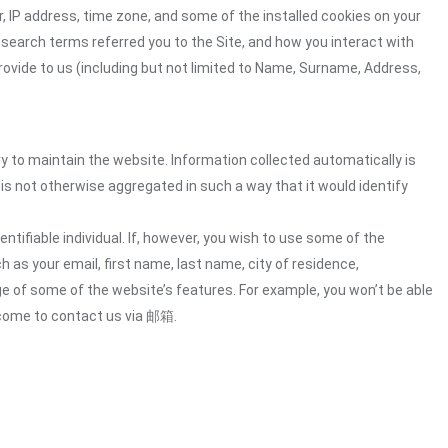
 IP address, time zone, and some of the installed cookies on your
 search terms referred you to the Site, and how you interact with
rovide to us (including but not limited to Name, Surname, Address,
ry to maintain the website. Information collected automatically is
 is not otherwise aggregated in such a way that it would identify
ntifiable individual. If, however, you wish to use some of the
h as your email, first name, last name, city of residence,
e of some of the website’s features. For example, you won’t be able
lcome to contact us via 邮箱.