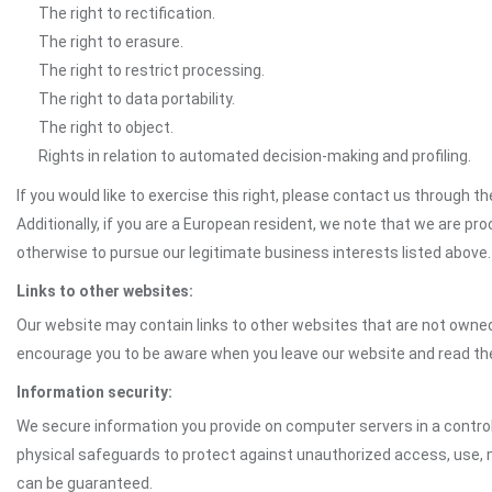
The right to rectification.
The right to erasure.
The right to restrict processing.
The right to data portability.
The right to object.
Rights in relation to automated decision-making and profiling.
If you would like to exercise this right, please contact us through 
Additionally, if you are a European resident, we note that we are pro
otherwise to pursue our legitimate business interests listed above.
Links to other websites:
Our website may contain links to other websites that are not owned 
encourage you to be aware when you leave our website and read th
Information security:
We secure information you provide on computer servers in a control
physical safeguards to protect against unauthorized access, use, mo
can be guaranteed.