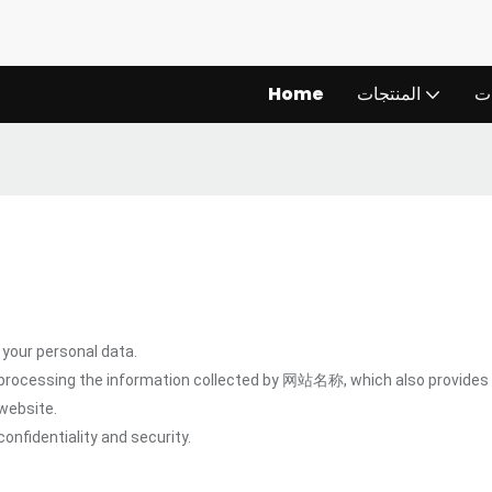
Home
المنتجات
ال
our personal data.
 processing the information collected by 网站名称, which also provides 
website.
onfidentiality and security.