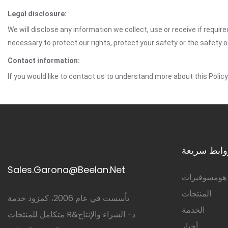
Legal disclosure:
We will disclose any information we collect, use or receive if requir
necessary to protect our rights, protect your safety or the safety 
Contact information:
If you would like to contact us to understand more about this Polic
روابط سريع
Sales.Garona@Beelan.Net
هومسوفيرات
المنتجات
تأسست في عام 2006، كمزود خدمة
الخدمة
متكامل للمنتجات R&د- الشراء والإنتاج
أخبار