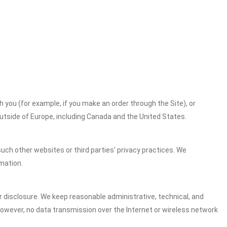
h you (for example, if you make an order through the Site), or
outside of Europe, including Canada and the United States.
uch other websites or third parties' privacy practices. We
mation.
 disclosure. We keep reasonable administrative, technical, and
However, no data transmission over the Internet or wireless network