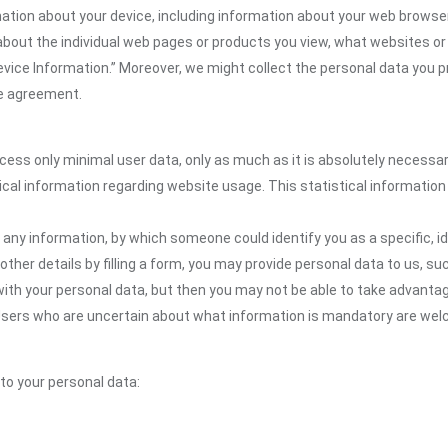
ion about your device, including information about your web browser,
n about the individual web pages or products you view, what websites or
Device Information.” Moreover, we might collect the personal data you p
the agreement.
ocess only minimal user data, only as much as it is absolutely necessa
ical information regarding website usage. This statistical information
 any information, by which someone could identify you as a specific, ide
other details by filling a form, you may provide personal data to us, suc
ith your personal data, but then you may not be able to take advantag
. Users who are uncertain about what information is mandatory are we
 to your personal data: