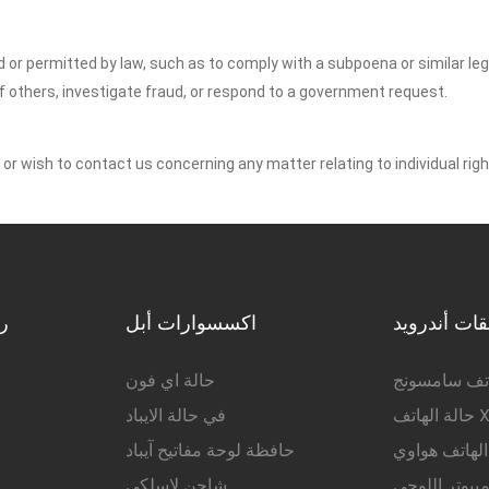
ed or permitted by law, such as to comply with a subpoena or similar le
of others, investigate fraud, or respond to a government request.
y or wish to contact us concerning any matter relating to individual r
ة
اكسسوارات أبل
ملحقات أند
حالة اي فون
حالة الهاتف
في حالة الايباد
حالة
حافظة لوحة مفاتيح آيباد
حالة الهاتف 
شاحن لاسلكي
حالة الكمبيوت