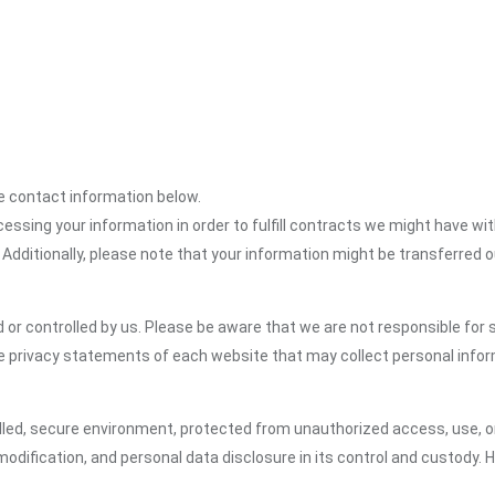
the contact information below.
cessing your information in order to fulfill contracts we might have wit
 Additionally, please note that your information might be transferred 
or controlled by us. Please be aware that we are not responsible for s
e privacy statements of each website that may collect personal infor
led, secure environment, protected from unauthorized access, use, or
dification, and personal data disclosure in its control and custody. 