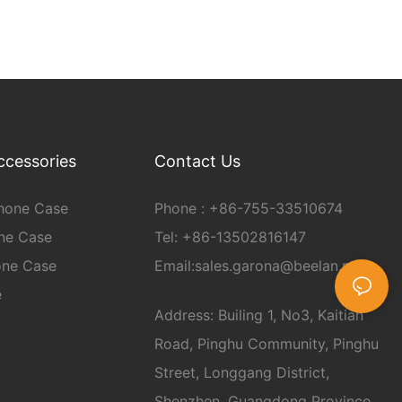
ccessories
Contact Us
hone Case
Phone :
+86-
755-33510674
ne Case
Tel: +86-13502816147
one Case
Email:
sales.garona@beelan.net
e
Address: Builing 1, No3, Kaitian
Road, Pinghu Community, Pinghu
Street, Longgang District,
Shenzhen, Guangdong Province,