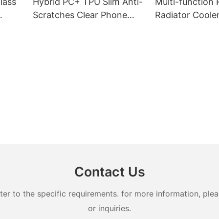
lass
Hybrid PC+ TPU Slim Anti-
Multi-function
Scratches Clear Phone
Radiator Coole
Case
Refreigeration
Contact Us
 to the specific requirements. for more information, pleas
or inquiries.