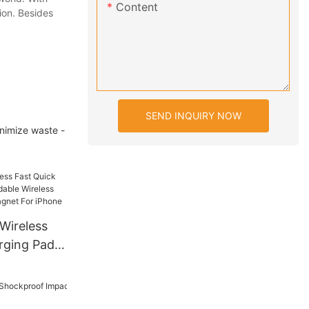
Content
ion. Besides
SEND INQUIRY NOW
inimize waste -
Wireless
rging Pad 2
reless
trong
hone