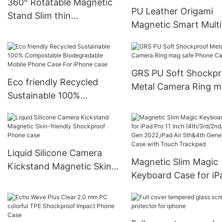
360° Rotatable Magnetic
PU Leather Origami
Stand Slim thin
Magnetic Smart Multi
Shockproof Phone case
Stand Float Folio Tab
Case For iPad
GRS PU Soft Shockpr
Eco friendly Recycled
Metal Camera Ring 
Sustainable 100%
safe Phone Case
Compostable
Biodegradable Mobile
Phone Case For iPhone
case
Liquid Silicone Camera
Magnetic Slim Magic
Kickstand Magnetic Skin-
Keyboard Case for iP
friendly Shockproof Phone
Pro 11 Inch
case
(4th/3rd/2nd/1st) Ge
2022,iPad Air 5th&4t