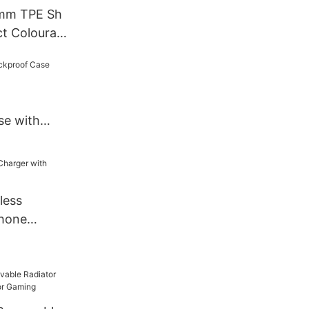
 mm TPE Sh
t Colourati
hone Case
se with
less
Phone
r