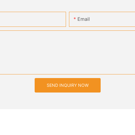
Email
SEND INQUIRY NOW