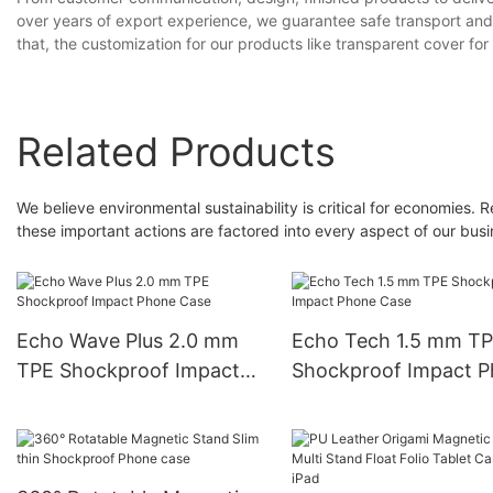
over years of export experience, we guarantee safe transport and 
that, the customization for our products like transparent cover for
Related Products
We believe environmental sustainability is critical for economies
these important actions are factored into every aspect of our busin
Echo Wave Plus 2.0 mm
Echo Tech 1.5 mm T
TPE Shockproof Impact
Shockproof Impact 
Phone Case
Case