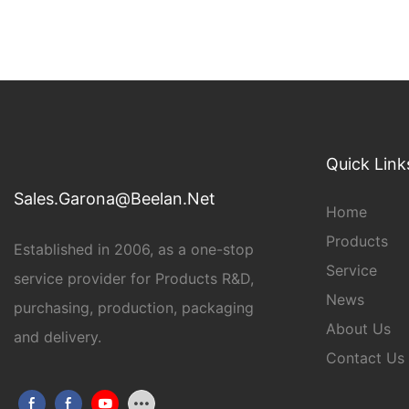
Quick Link
Sales.Garona@Beelan.Net
Home
Products
Established in 2006, as a one-stop
Service
service provider for Products R&D,
News
purchasing, production, packaging
About Us
and delivery.
Contact Us