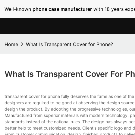
Well-known
phone case manufacturer
with 18 years expe
Home
What Is Transparent Cover for Phone?
What Is Transparent Cover For P
transparent cover for phone fully deserves the fame as one of th
designers are required to be good at observing the design sources
design the product. By adopting the progressive technologies, our
Manufactured from superior materials with modern technology, phon
standards instead of the national rules. The design has always bee
better help to meet customized needs. Client's specific logo and 
From customer communication, design, finished products to delive