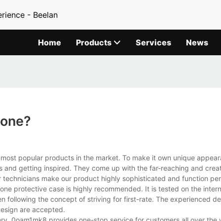
rience - Beelan
Home
Products
Services
News
hone?
e most popular products in the market. To make it own unique appear
 and getting inspired. They come up with the far-reaching and creat
 technicians make our product highly sophisticated and function per
e protective case is highly recommended. It is tested on the intern
n following the concept of striving for first-rate. The experienced 
design are accepted.
ry, 0oam1mk8 provides one-stop service for customers all over the 