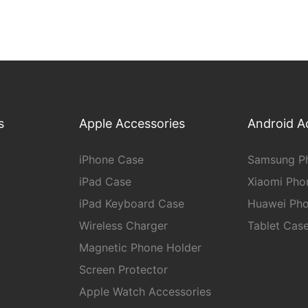
s
Apple Accessories
Android A
iPhone Case
Samsung P
iPad Case
Xiaomi Pho
iPad Keyboard Case
Huawei Ph
Wireless Charger
Tablet Cas
Magnetic Phone Holder
Screen Protector
Apple Watch Accessories