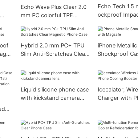
Echo Tech 1.5
Echo Wave Plus Clear 2.0
ockproof Impac
mm PC colorful TPE
on Magnetic P
let
Shockproof Impact
Magnetic Phone Case
oof
Hybrid 2.0 mm PC+ TPU
iPhone Metallic
mag
Slim Anti-Scratches Clear
Shockproof Ca
Magnetic Phone Case
Magsafe
Liquid silicone phone case
Icecalator, Wire
with kickstand camera
Charger with 
lens
Cooling Booste
ad
n
h