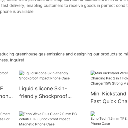
fast delivery, enabling customers to receive goods in perfect condit
 phone is available.
. Reducing greenhouse gas emissions and designing our products to m
ess. Inquire!
PE
Liquid silicone Skin-
Mini Kickstand 
Phone
friendly Shockproof
Fast Quick Cha
Impact Phone Case
in 1 Foldable Wi
Charger 15W S
Magnet For iP