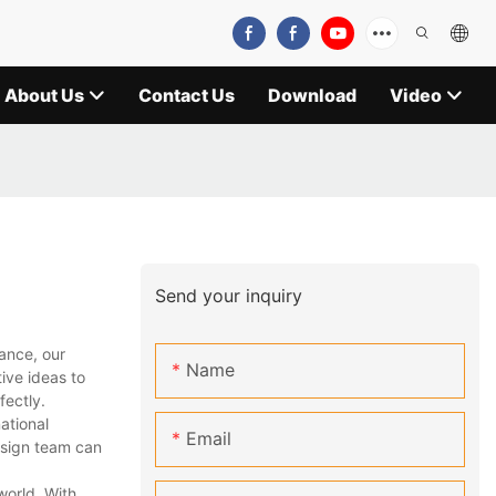
About Us
Contact Us
Download
Video
Send your inquiry
ance, our
Name
ive ideas to
fectly.
ational
Email
design team can
world. With