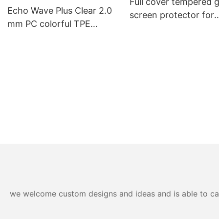
Full cover tempered g
Generation Case with
Echo Wave Plus Clear 2.0
screen protector for
Touch Trackpad
mm PC colorful TPE
iphone
Shockproof Impact Phone
Case
we welcome custom designs and ideas and is able to cater