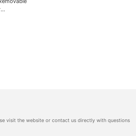
 Removable
r
 for Gaming
e visit the website or contact us directly with questions