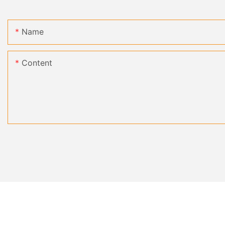
Name
Content