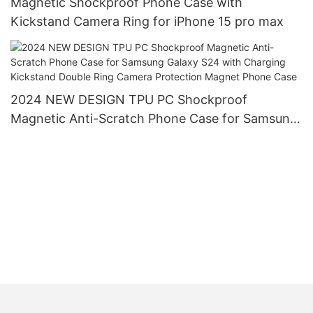
Magnetic Shockproof Phone Case with
Kickstand Camera Ring for iPhone 15 pro max
2024 NEW DESIGN TPU PC Shockproof
Magnetic Anti-Scratch Phone Case for Samsung
Galaxy S24 with Charging Kickstand Double Ring
Camera Protection Magnet Phone Case