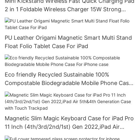
Mini Kickstand Wireless Fast Quick Charging Pad
2 in 1 Foldable Wireless Charger 15W Strong
Magnet For iPhone
PU Leather Origami Magnetic Smart Multi Stand
Float Folio Tablet Case For iPad
Eco friendly Recycled Sustainable 100%
Compostable Biodegradable Mobile Phone Case
For iPhone case
Magnetic Slim Magic Keyboard Case for iPad Pro
11 Inch (4th/3rd/2nd/1st) Gen 2022,iPad Air
5th&4th Generation Case with Touch Trackpad