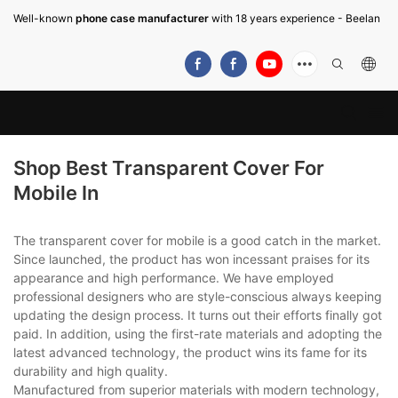
Well-known
phone case manufacturer
with 18 years experience - Beelan
Shop Best Transparent Cover For
Mobile In
The transparent cover for mobile is a good catch in the market.
Since launched, the product has won incessant praises for its
appearance and high performance. We have employed
professional designers who are style-conscious always keeping
updating the design process. It turns out their efforts finally got
paid. In addition, using the first-rate materials and adopting the
latest advanced technology, the product wins its fame for its
durability and high quality.
Manufactured from superior materials with modern technology,