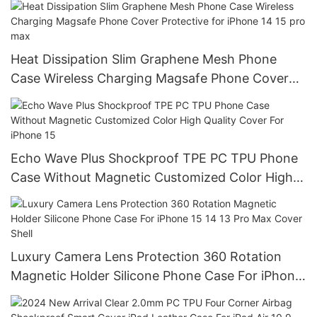
Heat Dissipation Slim Graphene Mesh Phone
Case Wireless Charging Magsafe Phone Cover
Protective for iPhone 14 15 pro max
Echo Wave Plus Shockproof TPE PC TPU Phone
Case Without Magnetic Customized Color High
Quality Cover For iPhone 15
Luxury Camera Lens Protection 360 Rotation
Magnetic Holder Silicone Phone Case For iPhone
15 14 13 Pro Max Cover Shell