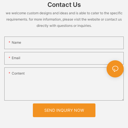
Contact Us
we welcome custom designs and ideas and is able to cater to the specific
requirements. for more information, please visit the website or contact us
directly with questions or inquiries.
Name
Email
Content
SEND INQUIRY NOW