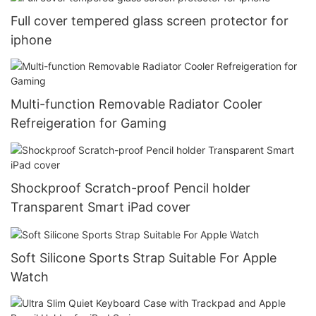
Full cover tempered glass screen protector for
iphone
Multi-function Removable Radiator Cooler
Refreigeration for Gaming
Shockproof Scratch-proof Pencil holder
Transparent Smart iPad cover
Soft Silicone Sports Strap Suitable For Apple
Watch