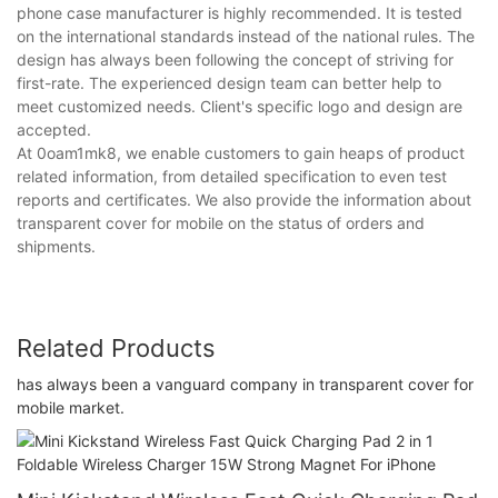
phone case manufacturer is highly recommended. It is tested
on the international standards instead of the national rules. The
design has always been following the concept of striving for
first-rate. The experienced design team can better help to
meet customized needs. Client's specific logo and design are
accepted.
At 0oam1mk8, we enable customers to gain heaps of product
related information, from detailed specification to even test
reports and certificates. We also provide the information about
transparent cover for mobile on the status of orders and
shipments.
Related Products
has always been a vanguard company in transparent cover for
mobile market.