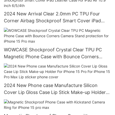
2024 New Arrival Clear 2.0mm PC TPU Four
Corner Airbag Shockproof Smart Cover iPad
Leather Case For iPad Air 10.9 inch 6/5/4th
WOWCASE Shockproof Crystal Clear TPU PC
Magnetic Phone Case with Bounce Corners
Camera Stand protection for iPhone 15 Pro max
2024 New Phone case Manufacture Silicon
Cover Lip Gloss Case Lip Stick Make-up Holder
For iPhone 15 Pro For iPhone 15 Pro Max Lip
sticker phone cover