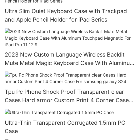
Ultra Slim Quiet Keyboard Case with Trackpad
and Apple Pencil Holder for iPad Series
2023 New Custom Language Wireless Backlit
Mute Metal Magic Keyboard Case With Aluminum
Touchpad Magnetic For iPad Pro 11 12.9
Tpu Pc Phone Shock Proof Transparent clear
Cases Hard armor Custom Print 4 Corner Case
For samsung galaxy S24
Ultra-Thin Transparent Corrugated 1.5mm PC
Case