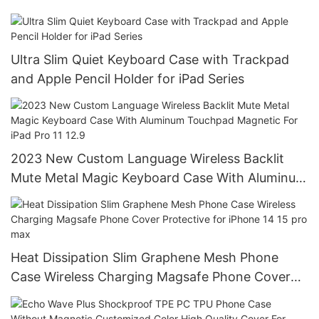
Ultra Slim Quiet Keyboard Case with Trackpad
and Apple Pencil Holder for iPad Series
2023 New Custom Language Wireless Backlit
Mute Metal Magic Keyboard Case With Aluminum
Touchpad Magnetic For iPad Pro 11 12.9
Heat Dissipation Slim Graphene Mesh Phone
Case Wireless Charging Magsafe Phone Cover
Protective for iPhone 14 15 pro max