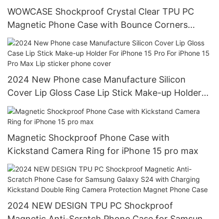
WOWCASE Shockproof Crystal Clear TPU PC
Magnetic Phone Case with Bounce Corners
Camera Stand protection for iPhone 15 Pro max
2024 New Phone case Manufacture Silicon
Cover Lip Gloss Case Lip Stick Make-up Holder
For iPhone 15 Pro For iPhone 15 Pro Max Lip
sticker phone cover
Magnetic Shockproof Phone Case with
Kickstand Camera Ring for iPhone 15 pro max
2024 NEW DESIGN TPU PC Shockproof
Magnetic Anti-Scratch Phone Case for Samsung