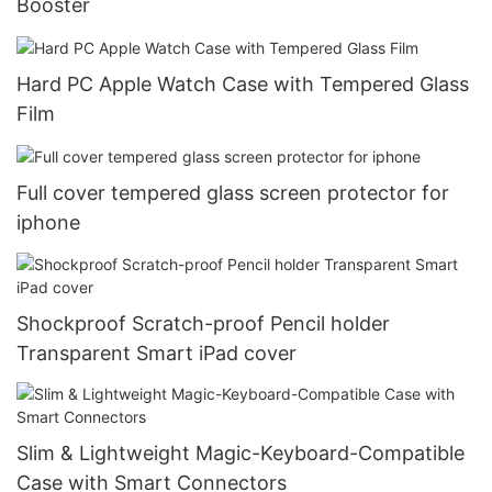
Booster
Hard PC Apple Watch Case with Tempered Glass
Film
Full cover tempered glass screen protector for
iphone
Shockproof Scratch-proof Pencil holder
Transparent Smart iPad cover
Slim & Lightweight Magic-Keyboard-Compatible
Case with Smart Connectors