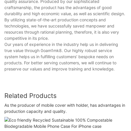
quality assurance. Produced by our sophisticated
craftsmanship, the product has the advantages of good
durability and high economic value, as well as scientific design.
By utilizing state-of-the-art production concepts and
technologies, we have successfully saved manpower and
resources through rational planning, therefore, it is also very
competitive in its price.
Our years of experience in the industry help us in delivering
true value through 0oam1mk8. Our highly robust service
system helps us in fulfilling customers' bespoke needs on
products. For better serving customers, we will continue to
preserve our values and improve training and knowledge.
Related Products
As the producer of mobile cover with holder, has advantages in
production capacity and quality.