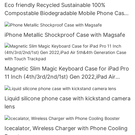
Eco friendly Recycled Sustainable 100%
Compostable Biodegradable Mobile Phone Case
For iPhone case
iPhone Metallic Shockproof Case with Magsafe
Magnetic Slim Magic Keyboard Case for iPad Pro
11 Inch (4th/3rd/2nd/1st) Gen 2022,iPad Air
5th&4th Generation Case with Touch Trackpad
Liquid silicone phone case with kickstand camera
lens
Icecalator, Wireless Charger with Phone Cooling