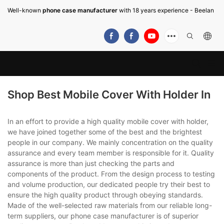
Well-known
phone case manufacturer
with 18 years experience - Beelan
Shop Best Mobile Cover With Holder In
In an effort to provide a high quality mobile cover with holder,
we have joined together some of the best and the brightest
people in our company. We mainly concentration on the quality
assurance and every team member is responsible for it. Quality
assurance is more than just checking the parts and
components of the product. From the design process to testing
and volume production, our dedicated people try their best to
ensure the high quality product through obeying standards.
Made of the well-selected raw materials from our reliable long-
term suppliers, our phone case manufacturer is of superior