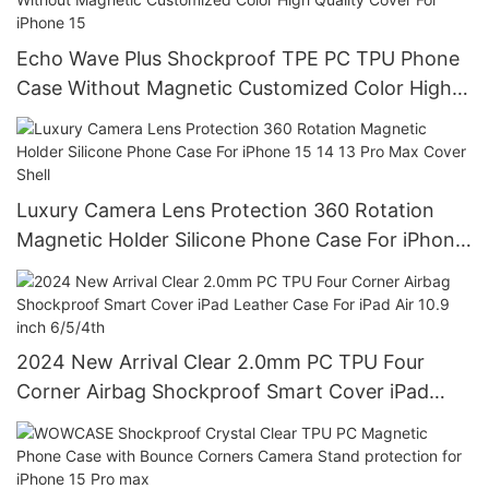
Echo Wave Plus Shockproof TPE PC TPU Phone
Case Without Magnetic Customized Color High
Quality Cover For iPhone 15
Luxury Camera Lens Protection 360 Rotation
Magnetic Holder Silicone Phone Case For iPhone
15 14 13 Pro Max Cover Shell
2024 New Arrival Clear 2.0mm PC TPU Four
Corner Airbag Shockproof Smart Cover iPad
Leather Case For iPad Air 10.9 inch 6/5/4th