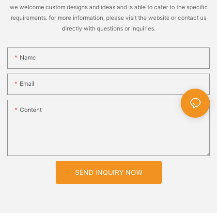
we welcome custom designs and ideas and is able to cater to the specific
requirements. for more information, please visit the website or contact us
directly with questions or inquiries.
Name
Email
Content
SEND INQUIRY NOW