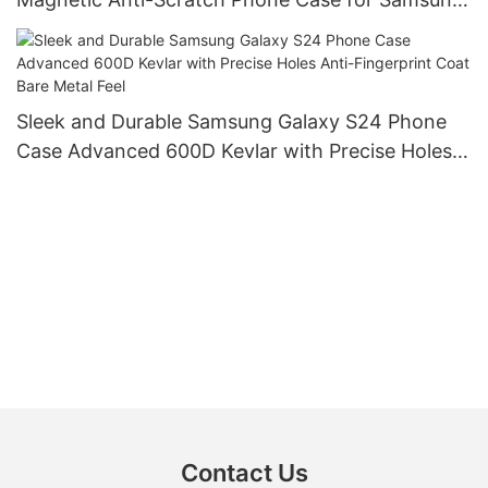
Galaxy S24 with Charging Kickstand Double Ring
Camera Protection Magnet Phone Case
Sleek and Durable Samsung Galaxy S24 Phone
Case Advanced 600D Kevlar with Precise Holes
Anti-Fingerprint Coat Bare Metal Feel
Contact Us