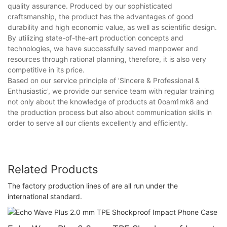
quality assurance. Produced by our sophisticated
craftsmanship, the product has the advantages of good
durability and high economic value, as well as scientific design.
By utilizing state-of-the-art production concepts and
technologies, we have successfully saved manpower and
resources through rational planning, therefore, it is also very
competitive in its price.
Based on our service principle of 'Sincere & Professional &
Enthusiastic', we provide our service team with regular training
not only about the knowledge of products at 0oam1mk8 and
the production process but also about communication skills in
order to serve all our clients excellently and efficiently.
Related Products
The factory production lines of are all run under the
international standard.