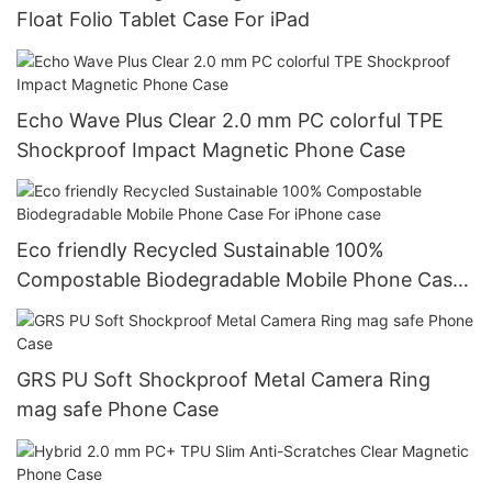
Float Folio Tablet Case For iPad
Echo Wave Plus Clear 2.0 mm PC colorful TPE
Shockproof Impact Magnetic Phone Case
Eco friendly Recycled Sustainable 100%
Compostable Biodegradable Mobile Phone Case
For iPhone case
GRS PU Soft Shockproof Metal Camera Ring
mag safe Phone Case