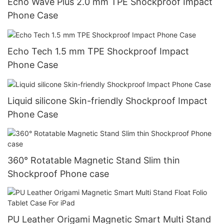
Echo Wave Plus 2.0 mm TPE Shockproof Impact
Phone Case
Echo Tech 1.5 mm TPE Shockproof Impact
Phone Case
Liquid silicone Skin-friendly Shockproof Impact
Phone Case
360° Rotatable Magnetic Stand Slim thin
Shockproof Phone case
PU Leather Origami Magnetic Smart Multi Stand