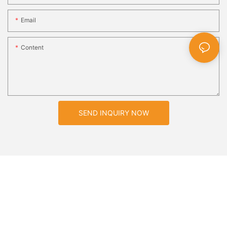
Email
Content
SEND INQUIRY NOW