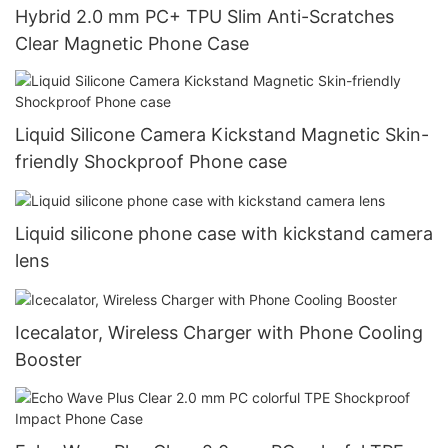
Hybrid 2.0 mm PC+ TPU Slim Anti-Scratches
Clear Magnetic Phone Case
Liquid Silicone Camera Kickstand Magnetic Skin-
friendly Shockproof Phone case
Liquid silicone phone case with kickstand camera
lens
Icecalator, Wireless Charger with Phone Cooling
Booster