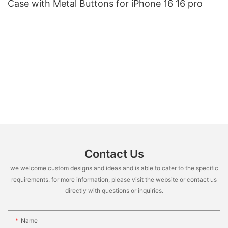
Case with Metal Buttons for iPhone 16 16 pro
Contact Us
we welcome custom designs and ideas and is able to cater to the specific
requirements. for more information, please visit the website or contact us
directly with questions or inquiries.
Name