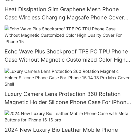
Heat Dissipation Slim Graphene Mesh Phone
Case Wireless Charging Magsafe Phone Cover
Protective for iPhone 14 15 pro max
Echo Wave Plus Shockproof TPE PC TPU Phone
Case Without Magnetic Customized Color High
Quality Cover For iPhone 15
Luxury Camera Lens Protection 360 Rotation
Magnetic Holder Silicone Phone Case For iPhone
15 14 13 Pro Max Cover Shell
2024 New Luxury Bio Leather Mobile Phone