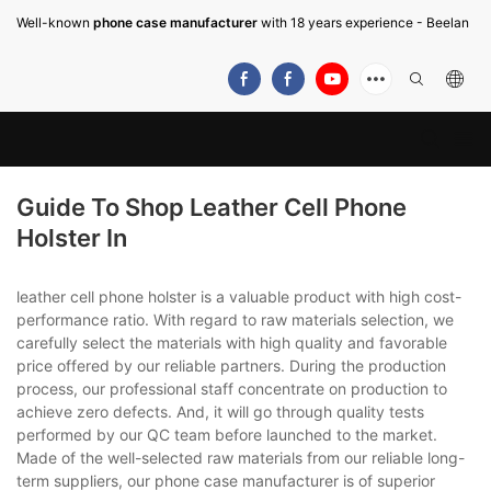
Well-known
phone case manufacturer
with 18 years experience - Beelan
Guide To Shop Leather Cell Phone
Holster In
leather cell phone holster is a valuable product with high cost-
performance ratio. With regard to raw materials selection, we
carefully select the materials with high quality and favorable
price offered by our reliable partners. During the production
process, our professional staff concentrate on production to
achieve zero defects. And, it will go through quality tests
performed by our QC team before launched to the market.
Made of the well-selected raw materials from our reliable long-
term suppliers, our phone case manufacturer is of superior