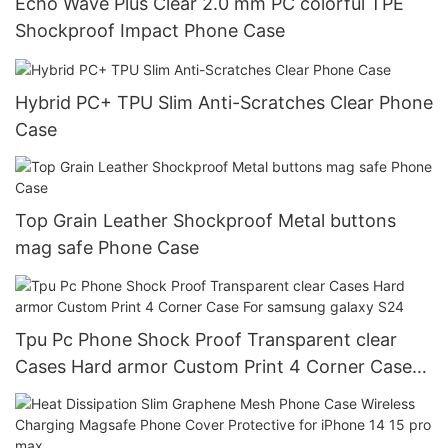
Echo Wave Plus Clear 2.0 mm PC colorful TPE
Shockproof Impact Phone Case
Hybrid PC+ TPU Slim Anti-Scratches Clear Phone
Case
Top Grain Leather Shockproof Metal buttons
mag safe Phone Case
Tpu Pc Phone Shock Proof Transparent clear
Cases Hard armor Custom Print 4 Corner Case
For samsung galaxy S24