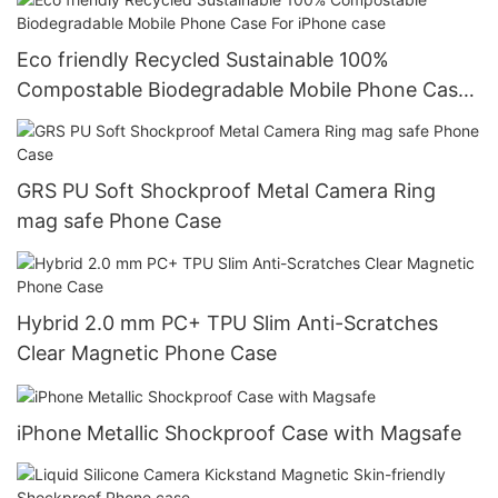
Eco friendly Recycled Sustainable 100%
Compostable Biodegradable Mobile Phone Case
For iPhone case
GRS PU Soft Shockproof Metal Camera Ring
mag safe Phone Case
Hybrid 2.0 mm PC+ TPU Slim Anti-Scratches
Clear Magnetic Phone Case
iPhone Metallic Shockproof Case with Magsafe