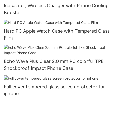
Icecalator, Wireless Charger with Phone Cooling
Booster
Hard PC Apple Watch Case with Tempered Glass
Film
Echo Wave Plus Clear 2.0 mm PC colorful TPE
Shockproof Impact Phone Case
Full cover tempered glass screen protector for
iphone