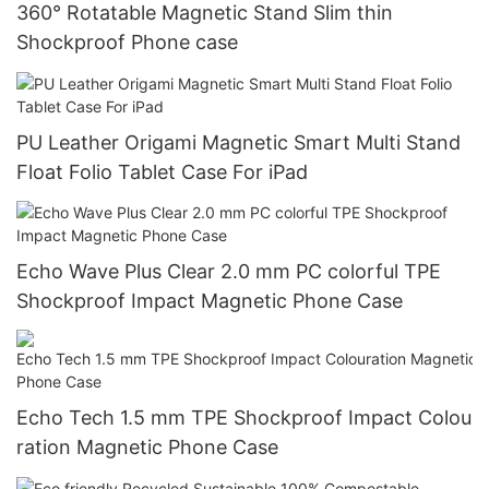
360° Rotatable Magnetic Stand Slim thin
Shockproof Phone case
PU Leather Origami Magnetic Smart Multi Stand
Float Folio Tablet Case For iPad
Echo Wave Plus Clear 2.0 mm PC colorful TPE
Shockproof Impact Magnetic Phone Case
Echo Tech 1.5 mm TPE Shockproof Impact Colou
ration Magnetic Phone Case