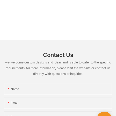
Contact Us
we welcome custom designs and ideas and is able to cater to the specific
requirements. for more information, please visit the website or contact us
directly with questions or inquiries.
Name
Email