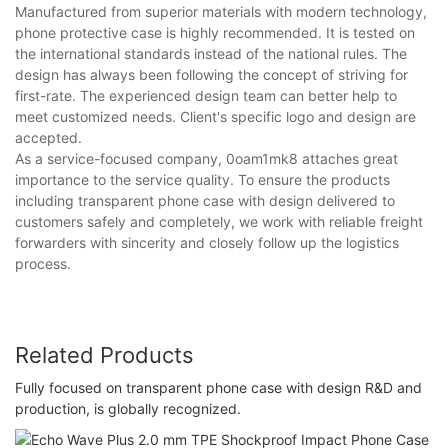
Manufactured from superior materials with modern technology,
phone protective case is highly recommended. It is tested on
the international standards instead of the national rules. The
design has always been following the concept of striving for
first-rate. The experienced design team can better help to
meet customized needs. Client's specific logo and design are
accepted.
As a service-focused company, 0oam1mk8 attaches great
importance to the service quality. To ensure the products
including transparent phone case with design delivered to
customers safely and completely, we work with reliable freight
forwarders with sincerity and closely follow up the logistics
process.
Related Products
Fully focused on transparent phone case with design R&D and
production, is globally recognized.