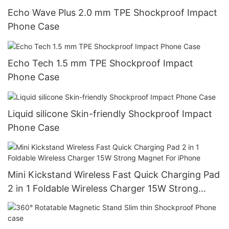
Echo Wave Plus 2.0 mm TPE Shockproof Impact
Phone Case
Echo Tech 1.5 mm TPE Shockproof Impact
Phone Case
Liquid silicone Skin-friendly Shockproof Impact
Phone Case
Mini Kickstand Wireless Fast Quick Charging Pad
2 in 1 Foldable Wireless Charger 15W Strong
Magnet For iPhone