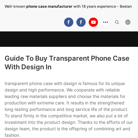
Well-known
phone case manufacturer
with 18 years experience - Beelan
Guide To Buy Transparent Phone Case
With Design In
transparent phone case with design is famous for its unique
design and high performance. We cooperate with reliable
leading raw materials suppliers and choose the materials for
production with extreme care. It results in the strengthened
long-lasting performance and long service life of the product.
To stand firmly in the competitive market, we also put a lot of
investment into the product design. Thanks to the efforts of our
design team, the product is the offspring of combining art and
fashion.