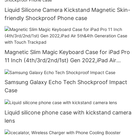
Liquid Silicone Camera Kickstand Magnetic Skin-
friendly Shockproof Phone case
Magnetic Slim Magic Keyboard Case for iPad Pro
11 Inch (4th/3rd/2nd/1st) Gen 2022,iPad Air
5th&4th Generation Case with Touch Trackpad
Samsung Galaxy Echo Tech Shockproof Impact
Case
Liquid silicone phone case with kickstand camera
lens