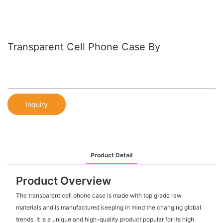
Transparent Cell Phone Case By
Inquiry
Product Detail
Product Overview
The transparent cell phone case is made with top grade raw
materials and is manufactured keeping in mind the changing global
trends. It is a unique and high-quality product popular for its high