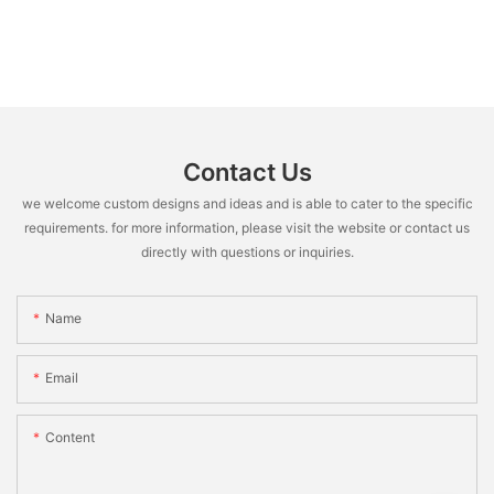
Contact Us
we welcome custom designs and ideas and is able to cater to the specific
requirements. for more information, please visit the website or contact us
directly with questions or inquiries.
Name
Email
Content