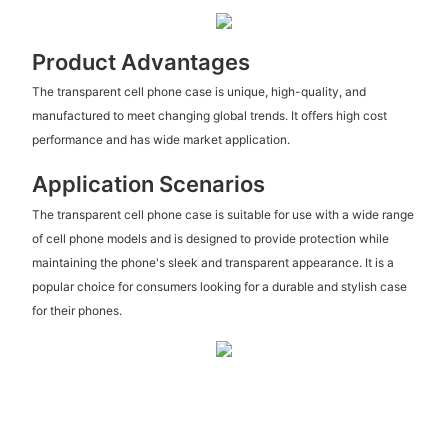
Product Advantages
The transparent cell phone case is unique, high-quality, and
manufactured to meet changing global trends. It offers high cost
performance and has wide market application.
Application Scenarios
The transparent cell phone case is suitable for use with a wide range
of cell phone models and is designed to provide protection while
maintaining the phone's sleek and transparent appearance. It is a
popular choice for consumers looking for a durable and stylish case
for their phones.