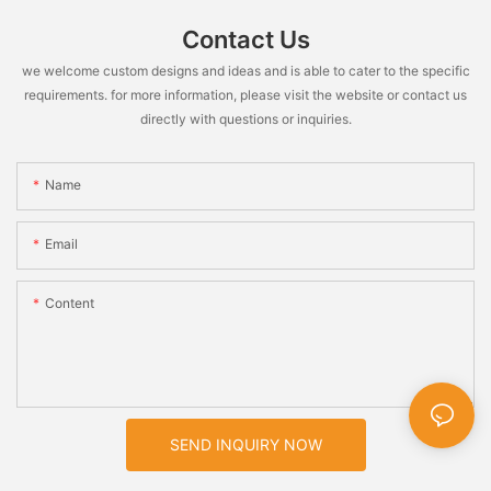
Contact Us
we welcome custom designs and ideas and is able to cater to the specific
requirements. for more information, please visit the website or contact us
directly with questions or inquiries.
Name
Email
Content
SEND INQUIRY NOW