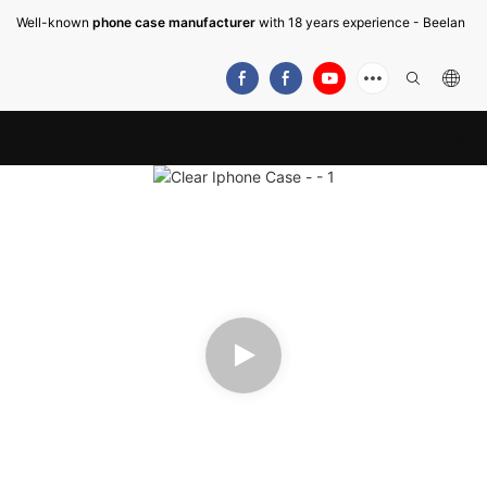
Well-known
phone case manufacturer
with 18 years experience - Beelan