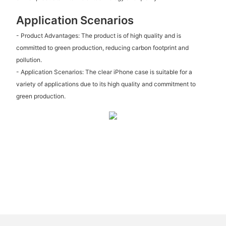
Application Scenarios
- Product Advantages: The product is of high quality and is
committed to green production, reducing carbon footprint and
pollution.
- Application Scenarios: The clear iPhone case is suitable for a
variety of applications due to its high quality and commitment to
green production.