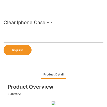
Clear Iphone Case - -
Inquiry
Product Detail
Product Overview
Summary: