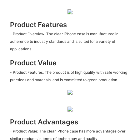
Product Features
- Product Overview: The clear iPhone case is manufactured in
adherence to industry standards and is suited for a variety of
applications.
Product Value
- Product Features: The product is of high quality with safe working
practices and materials, and is committed to green production.
Product Advantages
- Product Value: The clear iPhone case has more advantages over
similar products in terms of technology and quality.