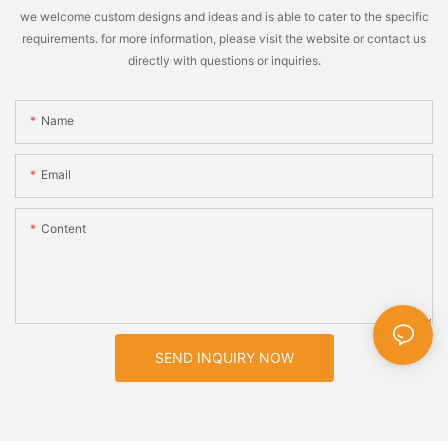
we welcome custom designs and ideas and is able to cater to the specific
requirements. for more information, please visit the website or contact us
directly with questions or inquiries.
Name
Email
Content
SEND INQUIRY NOW