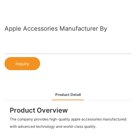
Apple Accessories Manufacturer By
Inquiry
Product Detail
Product Overview
The company provides high-quality apple accessories manufactured
with advanced technology and world-class quality.