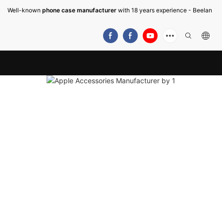
Well-known
phone case manufacturer
with 18 years experience - Beelan