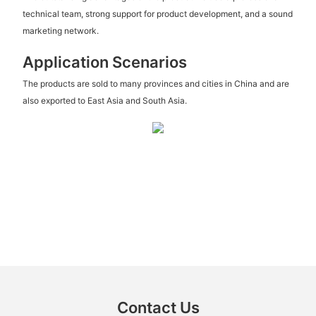
technical team, strong support for product development, and a sound
marketing network.
Application Scenarios
The products are sold to many provinces and cities in China and are
also exported to East Asia and South Asia.
Contact Us