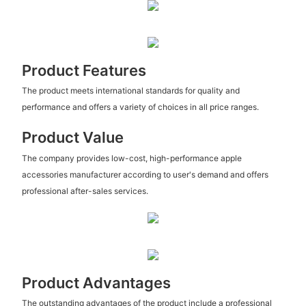
Product Features
The product meets international standards for quality and
performance and offers a variety of choices in all price ranges.
Product Value
The company provides low-cost, high-performance apple
accessories manufacturer according to user's demand and offers
professional after-sales services.
Product Advantages
The outstanding advantages of the product include a professional