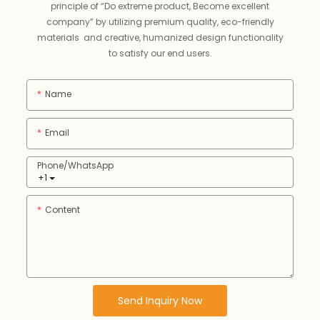
principle of “Do extreme product, Become excellent
company” by utilizing premium quality, eco-friendly
materials and creative, humanized design functionality
to satisfy our end users.
Name
Email
Phone/whatsApp
+1
Content
Send Inquiry Now