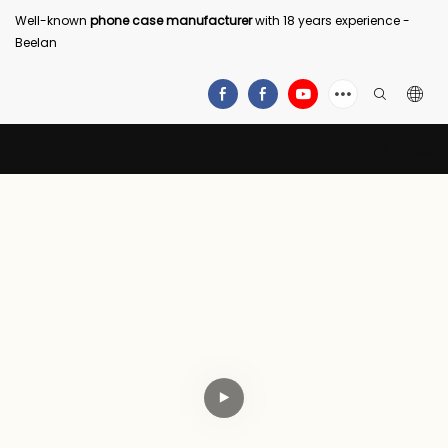
Well-known
phone case manufacturer
with 18 years experience -
Beelan