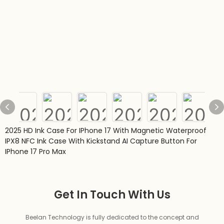
2025 HD Ink Case For IPhone 17 With Magnetic Waterproof
IPX8 NFC Ink Case With Kickstand AI Capture Button For
IPhone 17 Pro Max
Get In Touch With Us
Beelan Technology is fully dedicated to the concept and